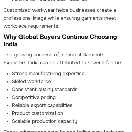
Customized workwear helps businesses create a
professional image while ensuring garments meet
workplace requirements.
Why Global Buyers Continue Choosing
India
The growing success of Industrial Garments
Exporters India can be attributed to several factors:
Strong manufacturing expertise
Skilled workforce
Consistent quality standards
Competitive pricing
Reliable export capabilities
Product customization
Scalable production capacity