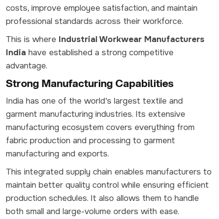
costs, improve employee satisfaction, and maintain
professional standards across their workforce.
This is where
Industrial Workwear Manufacturers
India
have established a strong competitive
advantage.
Strong Manufacturing Capabilities
India has one of the world's largest textile and
garment manufacturing industries. Its extensive
manufacturing ecosystem covers everything from
fabric production and processing to garment
manufacturing and exports.
This integrated supply chain enables manufacturers to
maintain better quality control while ensuring efficient
production schedules. It also allows them to handle
both small and large-volume orders with ease.