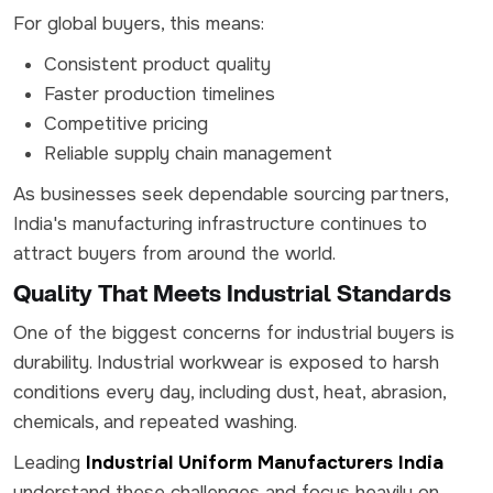
For global buyers, this means:
Consistent product quality
Faster production timelines
Competitive pricing
Reliable supply chain management
As businesses seek dependable sourcing partners,
India's manufacturing infrastructure continues to
attract buyers from around the world.
Quality That Meets Industrial Standards
One of the biggest concerns for industrial buyers is
durability. Industrial workwear is exposed to harsh
conditions every day, including dust, heat, abrasion,
chemicals, and repeated washing.
Leading
Industrial Uniform Manufacturers India
understand these challenges and focus heavily on