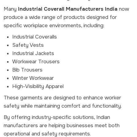
Many
Industrial Coverall Manufacturers India
now
produce a wide range of products designed for
specific workplace environments, including:
Industrial Coveralls
Safety Vests
Industrial Jackets
Workwear Trousers
Bib Trousers
Winter Workwear
High-Visibility Apparel
These garments are designed to enhance worker
safety while maintaining comfort and functionality.
By offering industry-specific solutions, Indian
manufacturers are helping businesses meet both
operational and safety requirements.