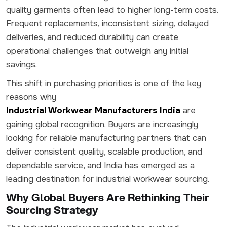
quality garments often lead to higher long-term costs.
Frequent replacements, inconsistent sizing, delayed
deliveries, and reduced durability can create
operational challenges that outweigh any initial
savings.
This shift in purchasing priorities is one of the key
reasons why
Industrial Workwear Manufacturers India
are
gaining global recognition. Buyers are increasingly
looking for reliable manufacturing partners that can
deliver consistent quality, scalable production, and
dependable service, and India has emerged as a
leading destination for industrial workwear sourcing.
Why Global Buyers Are Rethinking Their
Sourcing Strategy