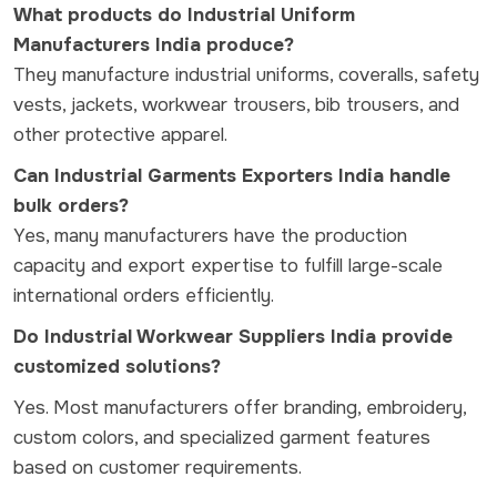
What products do Industrial Uniform
Manufacturers India produce?
They manufacture industrial uniforms, coveralls, safety
vests, jackets, workwear trousers, bib trousers, and
other protective apparel.
Can Industrial Garments Exporters India handle
bulk orders?
Yes, many manufacturers have the production
capacity and export expertise to fulfill large-scale
international orders efficiently.
Do Industrial Workwear Suppliers India provide
customized solutions?
Yes. Most manufacturers offer branding, embroidery,
custom colors, and specialized garment features
based on customer requirements.