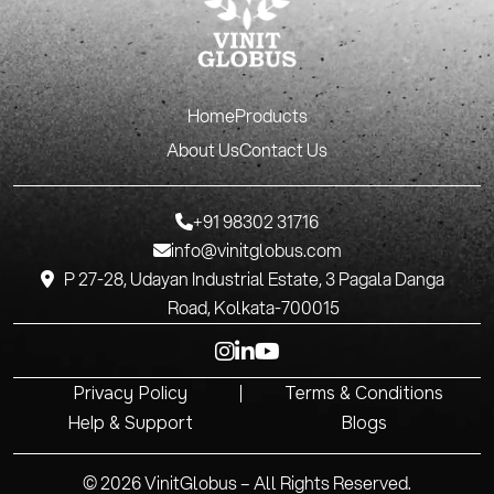
Home
Products
About Us
Contact Us
+91 98302 31716
info@vinitglobus.com
P 27-28, Udayan Industrial Estate, 3 Pagala Danga
Road, Kolkata-700015
Privacy Policy
Terms & Conditions
Help & Support
Blogs
© 2026 VinitGlobus – All Rights Reserved.