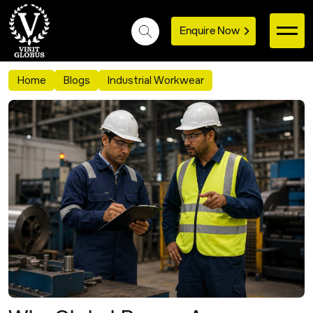
Enquire Now
Home
Blogs
Industrial Workwear