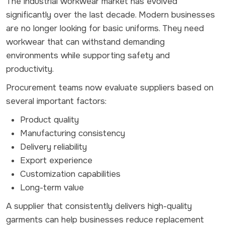
The industrial workwear market has evolved
significantly over the last decade. Modern businesses
are no longer looking for basic uniforms. They need
workwear that can withstand demanding
environments while supporting safety and
productivity.
Procurement teams now evaluate suppliers based on
several important factors:
Product quality
Manufacturing consistency
Delivery reliability
Export experience
Customization capabilities
Long-term value
A supplier that consistently delivers high-quality
garments can help businesses reduce replacement