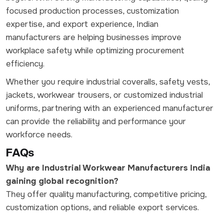
focused production processes, customization
expertise, and export experience, Indian
manufacturers are helping businesses improve
workplace safety while optimizing procurement
efficiency.
Whether you require industrial coveralls, safety vests,
jackets, workwear trousers, or customized industrial
uniforms, partnering with an experienced manufacturer
can provide the reliability and performance your
workforce needs.
FAQs
Why are Industrial Workwear Manufacturers India
gaining global recognition?
They offer quality manufacturing, competitive pricing,
customization options, and reliable export services.