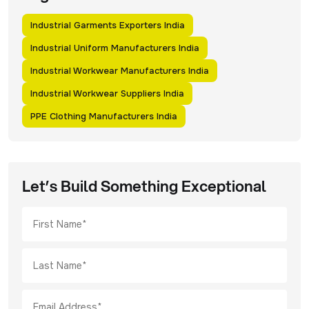
Industrial Garments Exporters India
Industrial Uniform Manufacturers India
Industrial Workwear Manufacturers India
Industrial Workwear Suppliers India
PPE Clothing Manufacturers India
Let’s Build Something Exceptional