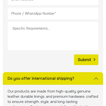
Do you offer international shipping?
Our products are made from high-quality genuine
leather, durable linings, and premium hardware, crafted
to ensure strength, style, and long-lasting