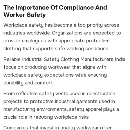
The Importance Of Compliance And
Worker Safety
Workplace safety has become a top priority across
industries worldwide. Organizations are expected to
provide employees with appropriate protective
clothing that supports safe working conditions.
Reliable Industrial Safety Clothing Manufacturers India
focus on producing workwear that aligns with
workplace safety expectations while ensuring
durability and comfort.
From reflective safety vests used in construction
projects to protective industrial garments used in
manufacturing environments, safety apparel plays a
crucial role in reducing workplace risks.
Companies that invest in quality workwear often