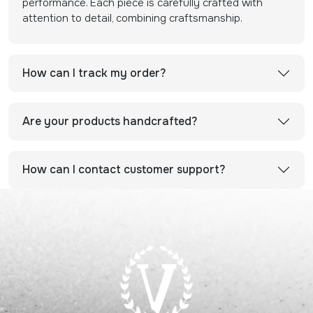
performance. Each piece is carefully crafted with
attention to detail, combining craftsmanship.
How can I track my order?
Are your products handcrafted?
How can I contact customer support?