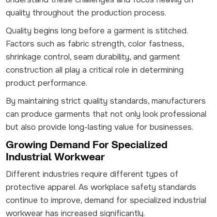
quality throughout the production process.
Quality begins long before a garment is stitched.
Factors such as fabric strength, color fastness,
shrinkage control, seam durability, and garment
construction all play a critical role in determining
product performance.
By maintaining strict quality standards, manufacturers
can produce garments that not only look professional
but also provide long-lasting value for businesses.
Growing Demand For Specialized
Industrial Workwear
Different industries require different types of
protective apparel. As workplace safety standards
continue to improve, demand for specialized industrial
workwear has increased significantly.