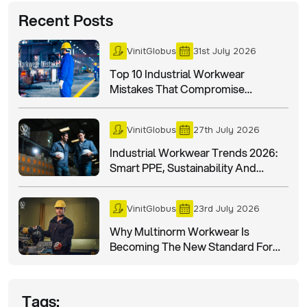
Recent Posts
VinitGlobus
31st July 2026
Top 10 Industrial Workwear
Mistakes That Compromise
Workplace Safety
VinitGlobus
27th July 2026
Industrial Workwear Trends 2026:
Smart PPE, Sustainability And
Worker Safety
VinitGlobus
23rd July 2026
Why Multinorm Workwear Is
Becoming The New Standard For
Industrial Safety In 2026?
Tags: