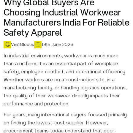
Why Global Buyers Are
Choosing Industrial Workwear
Manufacturers India For Reliable
Safety Apparel
VinitGlobus
19th June 2026
In industrial environments, workwear is much more
than a uniform. It is an essential part of workplace
safety, employee comfort, and operational efficiency.
Whether workers are on a construction site, in a
manufacturing facility, or handling logistics operations,
the quality of their workwear directly impacts their
performance and protection.
For years, many international buyers focused primarily
on finding the lowest-cost supplier. However,
procurement teams today understand that poor-