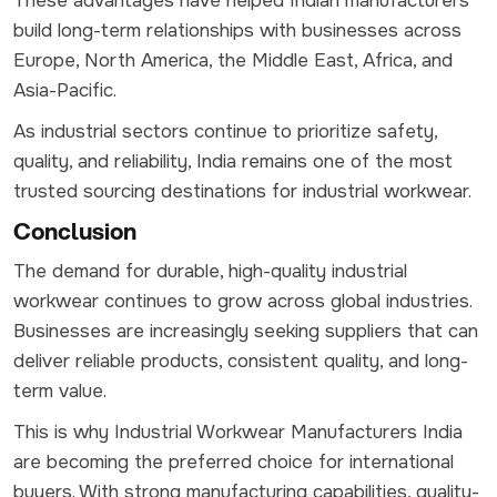
These advantages have helped Indian manufacturers
build long-term relationships with businesses across
Europe, North America, the Middle East, Africa, and
Asia-Pacific.
As industrial sectors continue to prioritize safety,
quality, and reliability, India remains one of the most
trusted sourcing destinations for industrial workwear.
Conclusion
The demand for durable, high-quality industrial
workwear continues to grow across global industries.
Businesses are increasingly seeking suppliers that can
deliver reliable products, consistent quality, and long-
term value.
This is why Industrial Workwear Manufacturers India
are becoming the preferred choice for international
buyers. With strong manufacturing capabilities, quality-