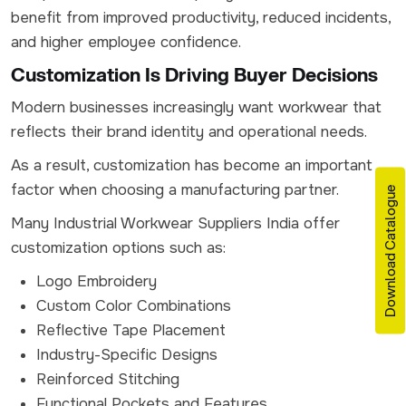
benefit from improved productivity, reduced incidents,
and higher employee confidence.
Customization Is Driving Buyer Decisions
Modern businesses increasingly want workwear that
reflects their brand identity and operational needs.
As a result, customization has become an important
factor when choosing a manufacturing partner.
Download Catalogue
Many Industrial Workwear Suppliers India offer
customization options such as:
Logo Embroidery
Custom Color Combinations
Reflective Tape Placement
Industry-Specific Designs
Reinforced Stitching
Functional Pockets and Features