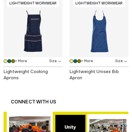
LIGHTWEIGHT WORKWEAR
LIGHTWEIGHT WORKWEAR
+ More
+ More
Lightweight Cooking
Lightweight Unisex Bib
Aprons
Apron
CONNECT WITH US