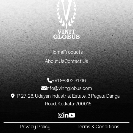
Home
Products
About Us
Contact Us
+91 98302 31716
info@vinitglobus.com
P 27-28, Udayan Industrial Estate, 3 Pagala Danga
Road, Kolkata-700015
Privacy Policy
Terms & Conditions