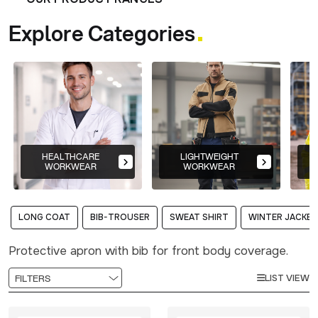
Explore Categories
HEALTHCARE
LIGHTWEIGHT
WORKWEAR
WORKWEAR
LONG COAT
BIB-TROUSER
SWEAT SHIRT
WINTER JACKET
Protective apron with bib for front body coverage.
LIST VIEW