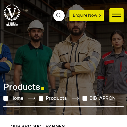
Enquire Now
Products
Home
Products
BIB-APRON
OUR PRODUCT RANGES