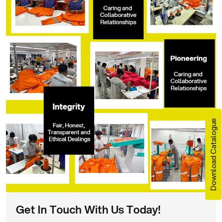
Download Catalogue
Get In Touch With Us Today!