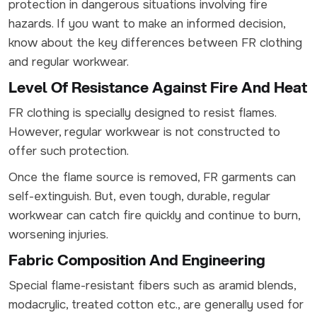
protection in dangerous situations involving fire
hazards. If you want to make an informed decision,
know about the key differences between FR clothing
and regular workwear.
Level Of Resistance Against Fire And Heat
FR clothing is specially designed to resist flames.
However, regular workwear is not constructed to
offer such protection.
Once the flame source is removed, FR garments can
self-extinguish. But, even tough, durable, regular
workwear can catch fire quickly and continue to burn,
worsening injuries.
Fabric Composition And Engineering
Special flame-resistant fibers such as aramid blends,
modacrylic, treated cotton etc., are generally used for