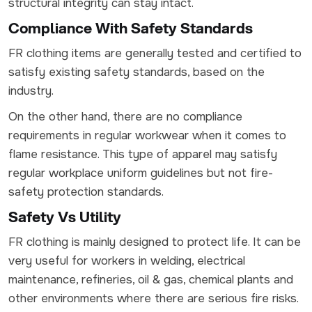
structural integrity can stay intact.
Compliance With Safety Standards
FR clothing items are generally tested and certified to
satisfy existing safety standards, based on the
industry.
On the other hand, there are no compliance
requirements in regular workwear when it comes to
flame resistance. This type of apparel may satisfy
regular workplace uniform guidelines but not fire-
safety protection standards.
Safety Vs Utility
FR clothing is mainly designed to protect life. It can be
very useful for workers in welding, electrical
maintenance, refineries, oil & gas, chemical plants and
other environments where there are serious fire risks.