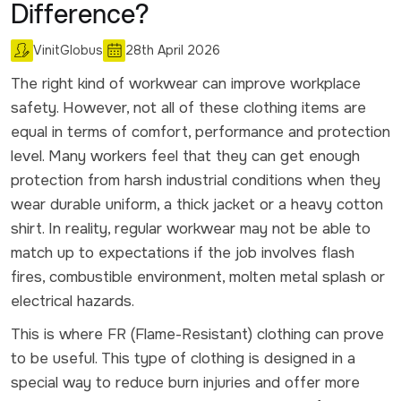
Difference?
VinitGlobus
28th April 2026
The right kind of workwear can improve workplace
safety. However, not all of these clothing items are
equal in terms of comfort, performance and protection
level. Many workers feel that they can get enough
protection from harsh industrial conditions when they
wear durable uniform, a thick jacket or a heavy cotton
shirt. In reality, regular workwear may not be able to
match up to expectations if the job involves flash
fires, combustible environment, molten metal splash or
electrical hazards.
This is where FR (Flame-Resistant) clothing can prove
to be useful. This type of clothing is designed in a
special way to reduce burn injuries and offer more