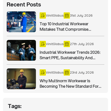
Recent Posts
VinitGlobus
31st July 2026
Top 10 Industrial Workwear
Mistakes That Compromise
Workplace Safety
VinitGlobus
27th July 2026
Industrial Workwear Trends 2026:
Smart PPE, Sustainability And
Worker Safety
VinitGlobus
23rd July 2026
Why Multinorm Workwear Is
Becoming The New Standard For
Industrial Safety In 2026?
Tags: