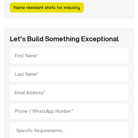
Flame resistant shirts for industry
Let’s Build Something Exceptional