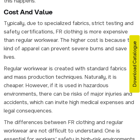
this happens.
Cost And Value
Typically, due to specialized fabrics, strict testing and
safety certifications, FR clothing is more expensive
than regular workwear. The higher cost is because this
Download Catalogue
kind of apparel can prevent severe burns and save
lives.
Regular workwear is created with standard fabrics
and mass production techniques. Naturally, it is
cheaper. However, if it is used in hazardous
environments, there can be risks of major injuries and
accidents, which can invite high medical expenses and
legal consequences.
The differences between FR clothing and regular
workwear are not difficult to understand. One is
essential for workers' safety in high-risk environments.