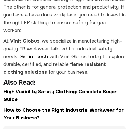
The other is for general protection and productivity. If
you have a hazardous workplace, you need to invest in
the right FR clothing to ensure safety for your
workers.
At
Vinit Globus
, we specialize in manufacturing high-
quality FR workwear tailored for industrial safety
needs.
Get in touch
with
Vinit Globus today to explore
durable, certified, and reliable f
lame resistant
clothing solutions
for your business.
Also Read:
High Visibility Safety Clothing: Complete Buyer
Guide
How to Choose the Right Industrial Workwear for
Your Business?