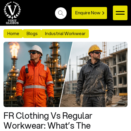
Enquire Now
Home
Blogs
Industrial Workwear
FR Clothing Vs Regular
Workwear: What’s The