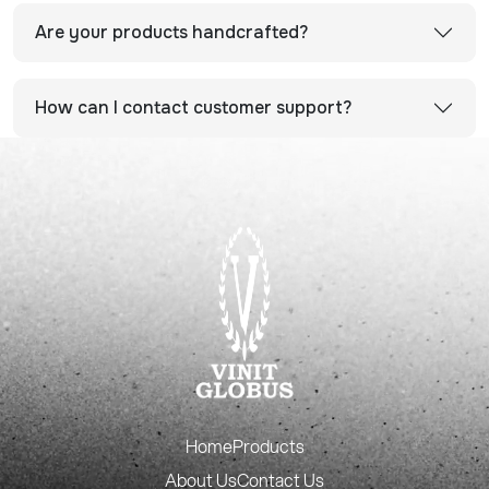
Are your products handcrafted?
How can I contact customer support?
Home
Products
About Us
Contact Us