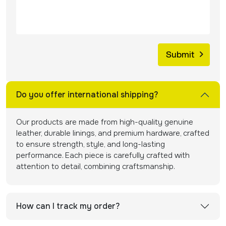
Do you offer international shipping?
Our products are made from high-quality genuine
leather, durable linings, and premium hardware, crafted
to ensure strength, style, and long-lasting
performance. Each piece is carefully crafted with
attention to detail, combining craftsmanship.
How can I track my order?