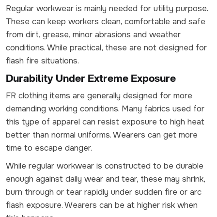
Regular workwear is mainly needed for utility purpose.
These can keep workers clean, comfortable and safe
from dirt, grease, minor abrasions and weather
conditions. While practical, these are not designed for
flash fire situations.
Durability Under Extreme Exposure
FR clothing items are generally designed for more
demanding working conditions. Many fabrics used for
this type of apparel can resist exposure to high heat
better than normal uniforms. Wearers can get more
time to escape danger.
While regular workwear is constructed to be durable
enough against daily wear and tear, these may shrink,
burn through or tear rapidly under sudden fire or arc
flash exposure. Wearers can be at higher risk when