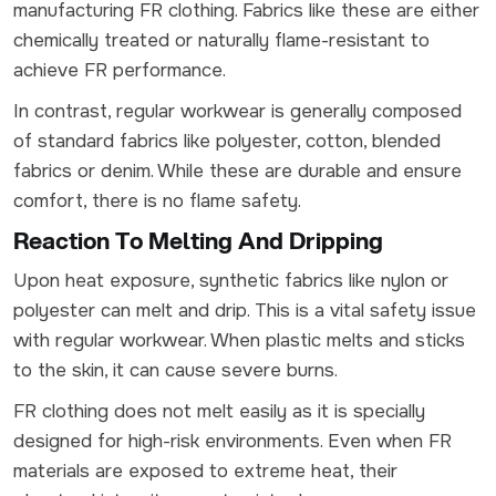
manufacturing FR clothing. Fabrics like these are either
chemically treated or naturally flame-resistant to
achieve FR performance.
In contrast, regular workwear is generally composed
of standard fabrics like polyester, cotton, blended
fabrics or denim. While these are durable and ensure
comfort, there is no flame safety.
Reaction To Melting And Dripping
Upon heat exposure, synthetic fabrics like nylon or
polyester can melt and drip. This is a vital safety issue
with regular workwear. When plastic melts and sticks
to the skin, it can cause severe burns.
FR clothing does not melt easily as it is specially
designed for high-risk environments. Even when FR
materials are exposed to extreme heat, their